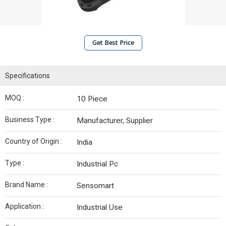
Get Best Price
Specifications
MOQ :
10 Piece
Business Type :
Manufacturer, Supplier
Country of Origin :
India
Type :
Industrial Pc
Brand Name :
Sensomart
Application :
Industrial Use