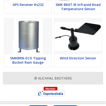
GPS Receiver Rs232
SMK BRAT IR Infrared Road
Temperature Sensor
SMKBRN-ECO Tipping
Wind Direction Sensor
Bucket Rain Gauge
© KUCHHAL BROTHERS