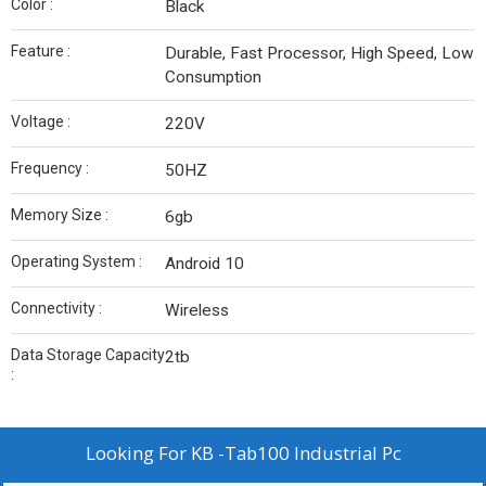
Color :
Black
Feature :
Durable, Fast Processor, High Speed, Low
Consumption
Voltage :
220V
Frequency :
50HZ
Memory Size :
6gb
Operating System :
Android 10
Connectivity :
Wireless
Data Storage Capacity
2tb
:
Looking For
KB -Tab100 Industrial Pc