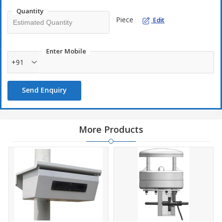
Quantity
Piece
Edit
Enter Mobile
+91
Send Enquiry
More Products