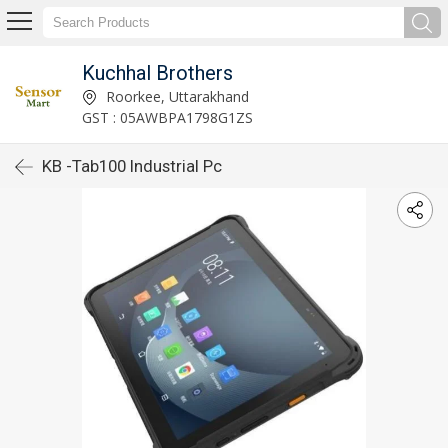
Kuchhal Brothers
Roorkee, Uttarakhand
GST : 05AWBPA1798G1ZS
KB -Tab100 Industrial Pc