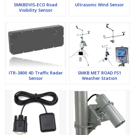
SMKBDVIS-ECO Road
Ultrasonic Wind Sensor
Visibility Sensor
ITR-3800 4D Traffic Radar
SMKB MET ROAD FS1
Sensor
Weather Station