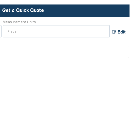
Get a Quick Quote
Measurement Units
Edit