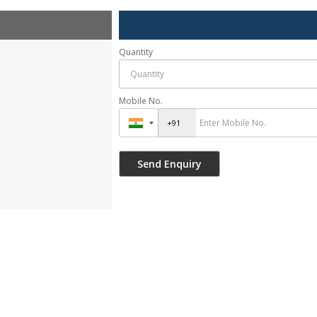
Quantity
Mobile No.