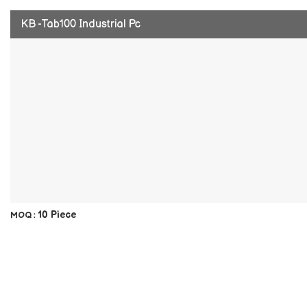
KB -Tab100 Industrial Pc
10 Piece
MOQ :