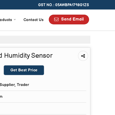
GST NO. : 05AWBPA1798G1ZS
Send Email
oducts
Contact Us
 Humidity Sensor
Get Best Price
Supplier, Trader
om