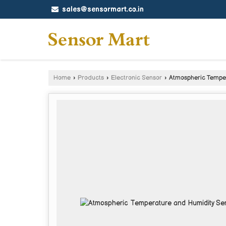
sales@sensormart.co.in
Home
›
Products
›
Electronic Sensor
›
Atmospheric Temper