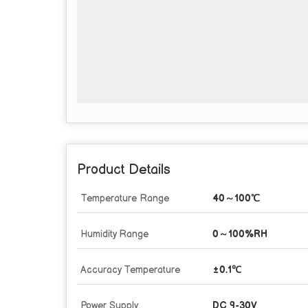
Product Details
Temperature Range
40～100℃
Humidity Range
0～100%RH
Accuracy Temperature
±0.1℃
Power Supply
DC 9-30V