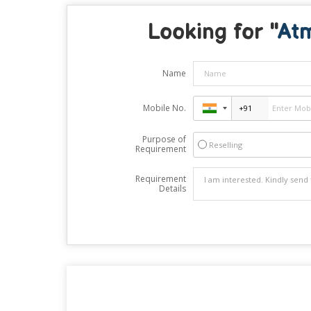
Looking for "
At
Name
Mobile No.
Purpose of
Reselling
Requirement
Requirement
Details