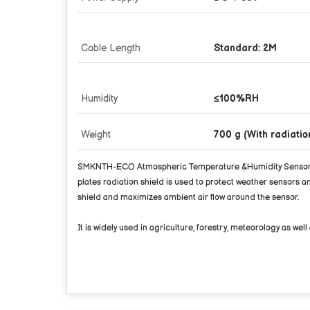
Cable Length
Standard: 2M
Humidity
≤100%RH
Weight
700 g (With radiati
SMKNTH-ECO Atmospheric Temperature &Humidity Sensor is a 
plates radiation shield is used to protect weather sensors
shield and maximizes ambient air flow around the sensor.
It is widely used in agriculture, forestry, meteorology as w