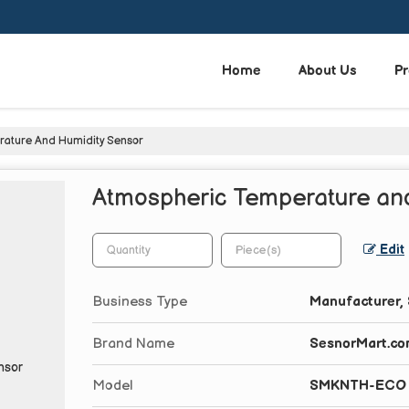
Home
About Us
Pr
ature And Humidity Sensor
Atmospheric Temperature and
Edit
Business Type
Manufacturer, 
Brand Name
SesnorMart.c
Model
SMKNTH-ECO