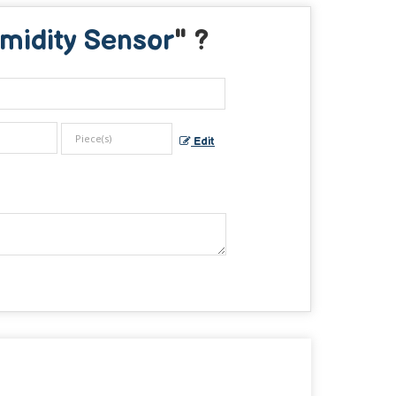
midity Sensor
" ?
Edit