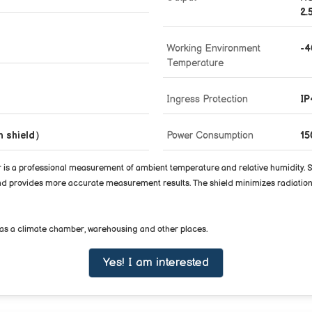
2.
Working Environment
-
Temperature
Ingress Protection
IP
on shield）
Power Consumption
1
professional measurement of ambient temperature and relative humidity. Senso
 and provides more accurate measurement results. The shield minimizes radiation
ell as a climate chamber, warehousing and other places.
Yes! I am interested