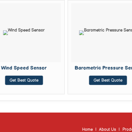
Wind Speed Sensor
Barometric Pressure Se
Get Best Quote
Get Best Quote
Home
|
About Us
|
Prod