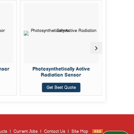
nsor
Photosynthetically Active
Soil Mois
Radiation Sensor
Get Best Quote
G
ucts
|
Current Jobs
|
Contact Us
|
Site Map