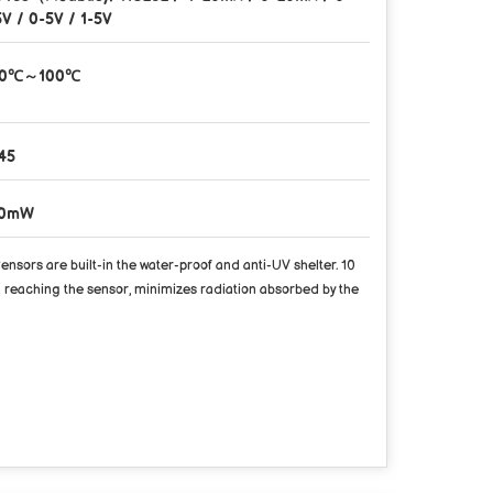
5V / 0-5V / 1-5V
40℃～100℃
45
50mW
rs are built-in the water-proof and anti-UV shelter. 10
 reaching the sensor, minimizes radiation absorbed by the