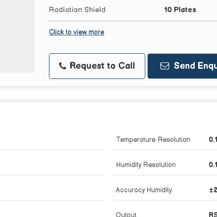
Radiation Shield
10 Plates
Click to view more
Request to Call
Send Enqu
Temperature Resolution
0.
Humidity Resolution
0.
Accuracy Humidity
±
Output
RS