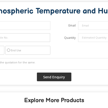
mospheric Temperature and Hu
Email
Quantity
End Use
Explore More Products