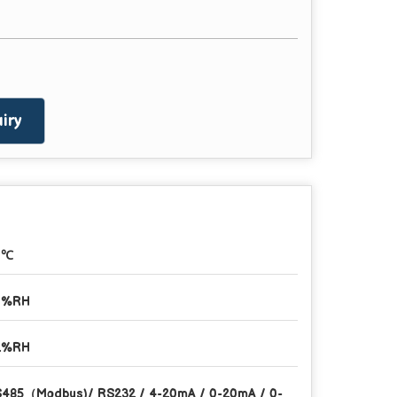
iry
1℃
1%RH
2%RH
485（Modbus)/ RS232 / 4-20mA / 0-20mA / 0-