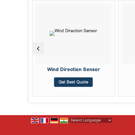
 Sensor
Wind Direction Sensor
te
Get Best Quote
Powered by
Translate