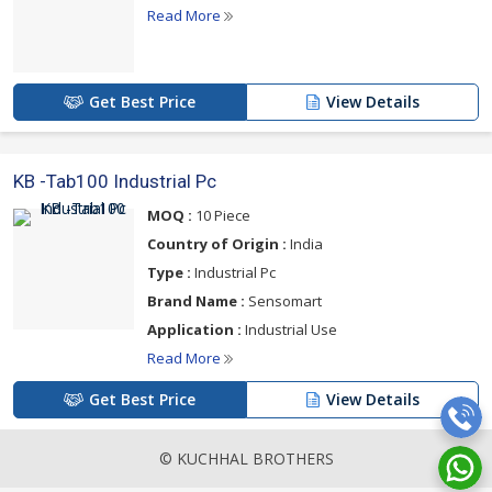
Read More
Get Best Price
View Details
KB -Tab100 Industrial Pc
MOQ :
10 Piece
Country of Origin :
India
Type :
Industrial Pc
Brand Name :
Sensomart
Application :
Industrial Use
Read More
Get Best Price
View Details
© KUCHHAL BROTHERS