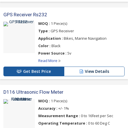
GPS Receiver Rs232
MOQ :
1 Piece(s)
Type :
GPS Receiver
Application :
Bikes, Marine Navigation
Color :
Black
Power Source :
5v
Read More
Get Best Price
View Details
D116 Ultrasonic Flow Meter
MOQ :
1 Piece(s)
Accuracy :
+/- 1%
Measurement Range :
0 to 16feet per Sec
Operating Temperature :
0 to 60 Deg C