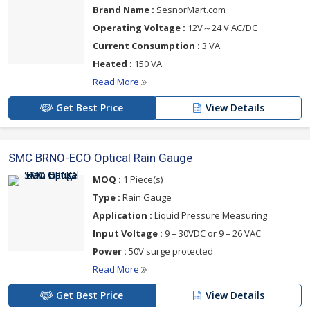
Brand Name :
SesnorMart.com
Operating Voltage :
12V～24 V AC/DC
Current Consumption :
3 VA
Heated :
150 VA
Read More
Get Best Price
View Details
SMC BRNO-ECO Optical Rain Gauge
MOQ :
1 Piece(s)
Type :
Rain Gauge
Application :
Liquid Pressure Measuring
Input Voltage :
9 – 30VDC or 9 – 26 VAC
Power :
50V surge protected
Read More
Get Best Price
View Details