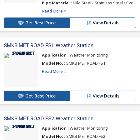
Pipe Material :
Mild Steel / Stainless Steel / Pvc
Read More
Get Best Price
View Details
SMKB MET ROAD FS1 Weather Station
Application :
Weather Monitoring
Model No. :
SMKB MET ROAD FS1
Read More
Get Best Price
View Details
SMKB MET ROAD FS2 Weather Station
Application :
Weather Monitoring
Model No. :
SMKB MET ROAD FS2