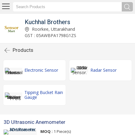
Kuchhal Brothers
Roorkee, Uttarakhand
GST : 05AWBPA1798G1ZS
Products
Electronic Sensor
Radar Sensor
Tipping Bucket Rain
Gauge
3D Ultrasonic Anemometer
MOQ :
1 Piece(s)