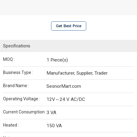
Get Best Price
Specifications
MOQ :
1 Piece(s)
Business Type :
Manufacturer, Supplier, Trader
Brand Name :
SesnorMart.com
Operating Voltage :
12V～24 V AC/DC
Current Consumption :
3 VA
Heated :
150 VA