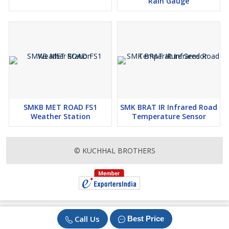
Rain Gauge
SMKB MET ROAD FS1
SMK BRAT IR Infrared Road
Weather Station
Temperature Sensor
© KUCHHAL BROTHERS
Call Us
Best Price