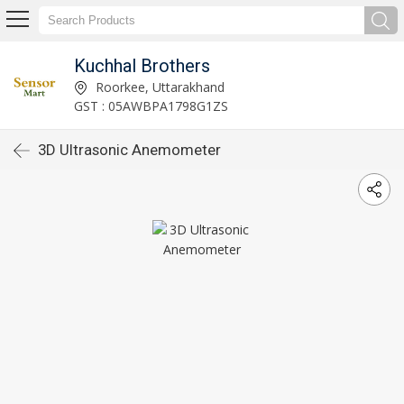
Kuchhal Brothers
Roorkee, Uttarakhand
GST : 05AWBPA1798G1ZS
3D Ultrasonic Anemometer