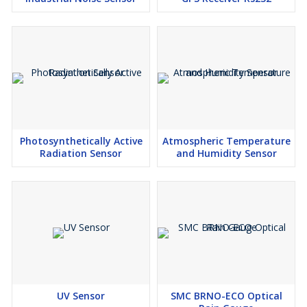
Photosynthetically Active
Atmospheric Temperature
Radiation Sensor
and Humidity Sensor
UV Sensor
SMC BRNO-ECO Optical