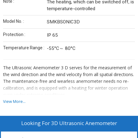
Note :
The heating, which can be switched off, is
temperature-controlled
Model No. :
SMKBSONIC3D
Protection :
IP 65
Temperature Range :
-55°C～ 80°C
The Ultrasonic Anemometer 3 D serves for the measurement of
the wind direction and the wind velocity from all spatial directions.
The maintenance-free and wearless anemometer needs no re-
calibration, and is equipped with a heating for winter operation
even under extreme conditions.
View More...
All calculations are carried out by a high-capacity digital-signal-
Looking For
3D Ultrasonic Anemometer
processor (DSP) within the propagation time of the ultrasonic
signals with an accuracy basis of 32 bit.